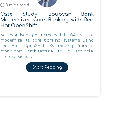
3 mins read
Case Study: Boubyan Bank
Modernizes Core Banking with Red
Hat OpenShift
Boubyan Bank partnered with KUWAITNET to
modernize its core banking systems using
Red Hat OpenShift. By moving from a
monolithic architecture to a scalable,
microservices-b...
Start Reading