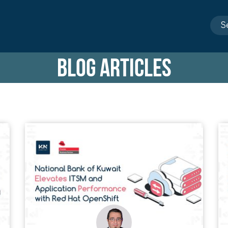
BLOG ARTICLES