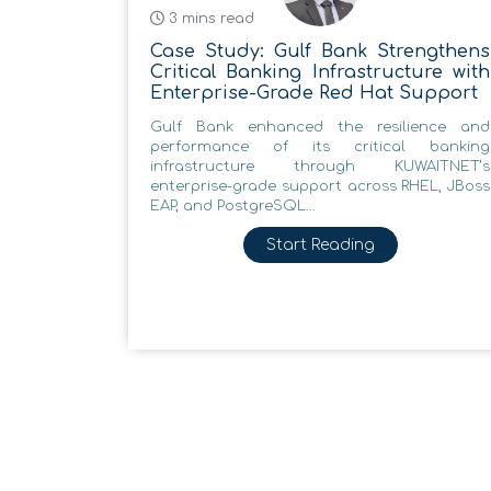
3 mins read
Case Study: Gulf Bank Strengthens
Critical Banking Infrastructure with
Enterprise-Grade Red Hat Support
Gulf Bank enhanced the resilience and
performance of its critical banking
infrastructure through KUWAITNET’s
enterprise-grade support across RHEL, JBoss
EAP, and PostgreSQL...
Start Reading