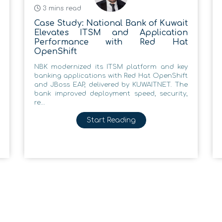
3 mins read
Case Study: National Bank of Kuwait
Elevates ITSM and Application
Performance with Red Hat
OpenShift
NBK modernized its ITSM platform and key
banking applications with Red Hat OpenShift
and JBoss EAP, delivered by KUWAITNET. The
bank improved deployment speed, security,
re...
Start Reading