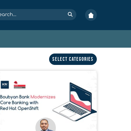
Select Categories