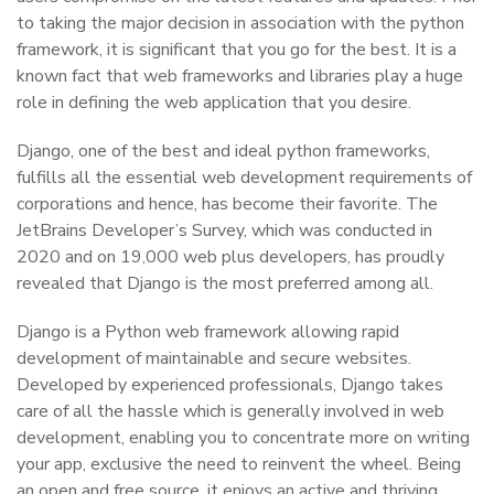
to taking the major decision in association with the python
framework, it is significant that you go for the best. It is a
known fact that web frameworks and libraries play a huge
role in defining the web application that you desire.
Django, one of the best and ideal python frameworks,
fulfills all the essential web development requirements of
corporations and hence, has become their favorite. The
JetBrains Developer’s Survey, which was conducted in
2020 and on 19,000 web plus developers, has proudly
revealed that Django is the most preferred among all.
Django is a Python web framework allowing rapid
development of maintainable and secure websites.
Developed by experienced professionals, Django takes
care of all the hassle which is generally involved in web
development, enabling you to concentrate more on writing
your app, exclusive the need to reinvent the wheel. Being
an open and free source, it enjoys an active and thriving