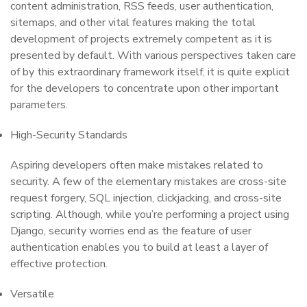
content administration, RSS feeds, user authentication,
sitemaps, and other vital features making the total
development of projects extremely competent as it is
presented by default. With various perspectives taken care
of by this extraordinary framework itself, it is quite explicit
for the developers to concentrate upon other important
parameters.
High-Security Standards
Aspiring developers often make mistakes related to
security. A few of the elementary mistakes are cross-site
request forgery, SQL injection, clickjacking, and cross-site
scripting. Although, while you’re performing a project using
Django, security worries end as the feature of user
authentication enables you to build at least a layer of
effective protection.
Versatile