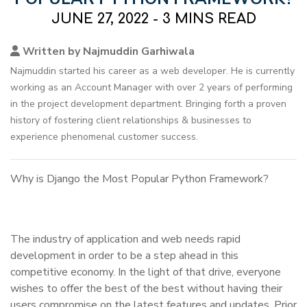
JUNE 27, 2022 - 3 MINS READ
Written by Najmuddin Garhiwala
Najmuddin started his career as a web developer. He is currently
working as an Account Manager with over 2 years of performing
in the project development department. Bringing forth a proven
history of fostering client relationships & businesses to
experience phenomenal customer success.
Why is Django the Most Popular Python Framework?
The industry of application and web needs rapid
development in order to be a step ahead in this
competitive economy. In the light of that drive, everyone
wishes to offer the best of the best without having their
users compromise on the latest features and updates. Prior