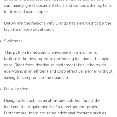
community, great documentation, and various other options
for free and paid support.
Below are the reasons why Django has emerged to be the
favorite of web developers:
Swiftness
This python framework is envisioned in a manner to
facilitate the developers in performing functions at a rapid
pace. Right from ideation to implementation, it helps do
everything in an efficient and cost-effective manner without
having to compromise the deadline.
Fully-Loaded
Django often acts as an all-in-one solution for all the
fundamental requirements of a development project.
Furthermore, there are some additional features such as