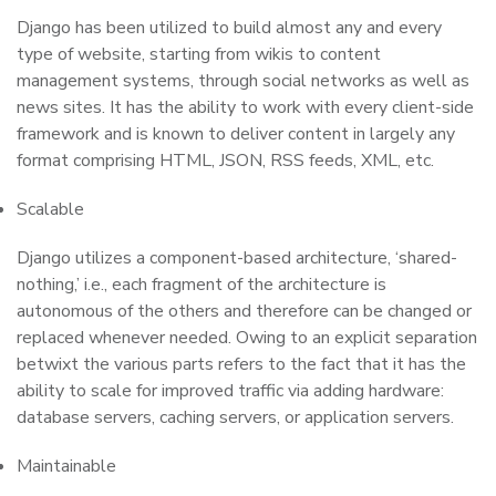
Django has been utilized to build almost any and every
type of website, starting from wikis to content
management systems, through social networks as well as
news sites. It has the ability to work with every client-side
framework and is known to deliver content in largely any
format comprising HTML, JSON, RSS feeds, XML, etc.
Scalable
Django utilizes a component-based architecture, ‘shared-
nothing,’ i.e., each fragment of the architecture is
autonomous of the others and therefore can be changed or
replaced whenever needed. Owing to an explicit separation
betwixt the various parts refers to the fact that it has the
ability to scale for improved traffic via adding hardware:
database servers, caching servers, or application servers.
Maintainable