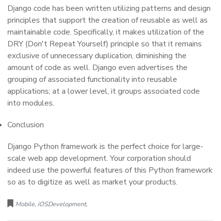
Django code has been written utilizing patterns and design
principles that support the creation of reusable as well as
maintainable code. Specifically, it makes utilization of the
DRY (Don't Repeat Yourself) principle so that it remains
exclusive of unnecessary duplication, diminishing the
amount of code as well. Django even advertises the
grouping of associated functionality into reusable
applications; at a lower level, it groups associated code
into modules.
Conclusion
Django Python framework is the perfect choice for large-
scale web app development. Your corporation should
indeed use the powerful features of this Python framework
so as to digitize as well as market your products.
Mobile, iOSDevelopment,