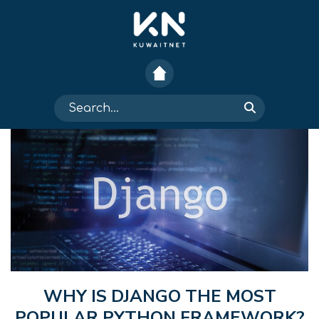
WHY IS DJANGO THE MOST
POPULAR PYTHON FRAMEWORK?